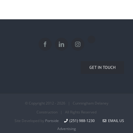
GET IN TOUCH
© Copyright 2012 -
2026 | Cunningham Delaney
Construction | All Rights Reserved
Site Developed by
Portside
(251) 988-1230
EMAIL US
Advertising