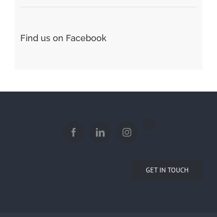
Find us on Facebook
GET IN TOUCH