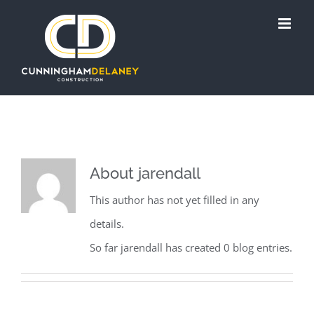
Skip
to
content
About
jarendall
This author has not yet filled in any
details.
So far jarendall has created 0 blog entries.