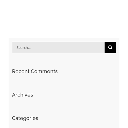
Search
for:
Recent Comments
Archives
Categories