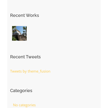
Recent Works
Recent Tweets
Tweets by theme_fusion
Categories
No categories