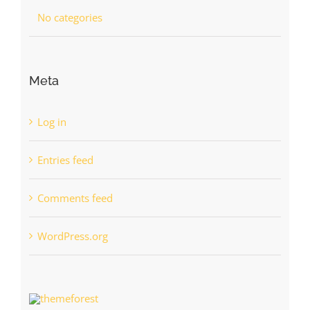
No categories
Meta
Log in
Entries feed
Comments feed
WordPress.org